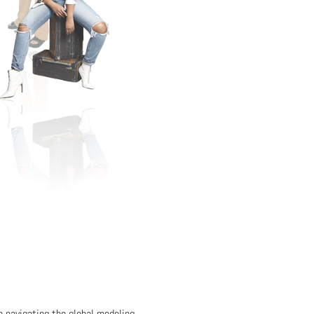
in navigating the global modeling