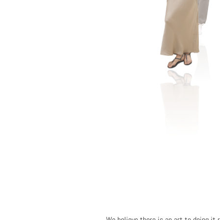
We believe there is an art to doing it