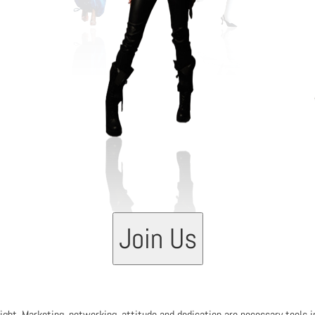
03
Join Us
 right. Marketing, networking, attitude and dedication are necessary tools 