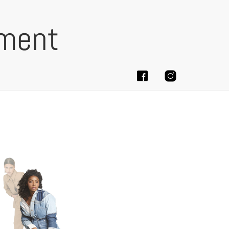
ement