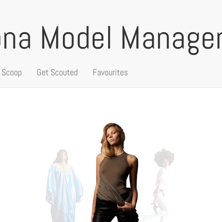
ona Model Manag
 Scoop
Get Scouted
Favourites