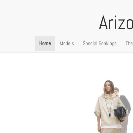
Ariz
Home
Models
Special Bookings
The