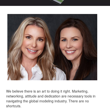
We believe there is an art to doing it right. Marketing,
networking, attitude and dedication are necessary tools in
navigating the global modeling industry. There are no
shortcuts.