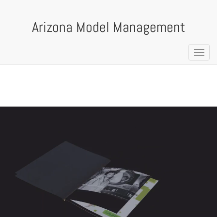
Arizona Model Management
Toggl
navig