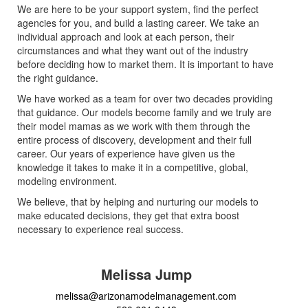
We are here to be your support system, find the perfect
agencies for you, and build a lasting career. We take an
individual approach and look at each person, their
circumstances and what they want out of the industry
before deciding how to market them. It is important to have
the right guidance.
We have worked as a team for over two decades providing
that guidance. Our models become family and we truly are
their model mamas as we work with them through the
entire process of discovery, development and their full
career. Our years of experience have given us the
knowledge it takes to make it in a competitive, global,
modeling environment.
We believe, that by helping and nurturing our models to
make educated decisions, they get that extra boost
necessary to experience real success.
Melissa Jump
melissa@arizonamodelmanagement.com